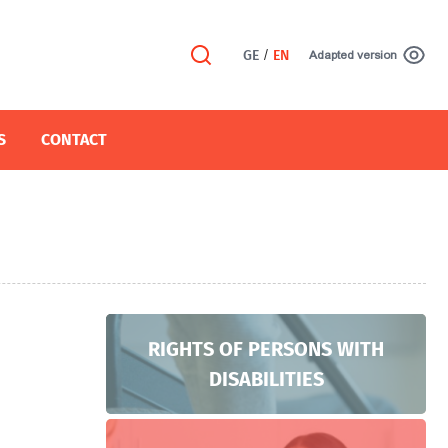
GE
/
EN
Adapted version
S
CONTACT
RIGHTS OF PERSONS WITH
DISABILITIES