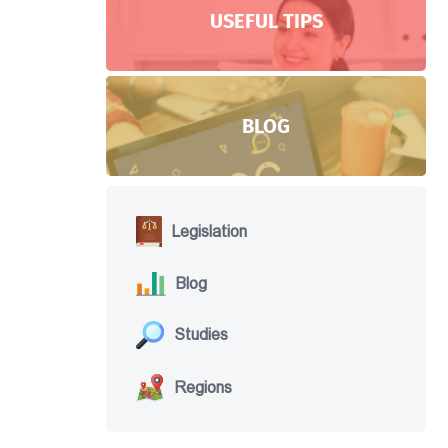
USEFUL TIPS
BLOG
Legislation
Blog
Studies
Regions