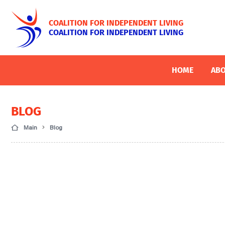
COALITION FOR INDEPENDENT LIVING
COALITION FOR INDEPENDENT LIVING
HOME
ABO
BLOG
Main
Blog