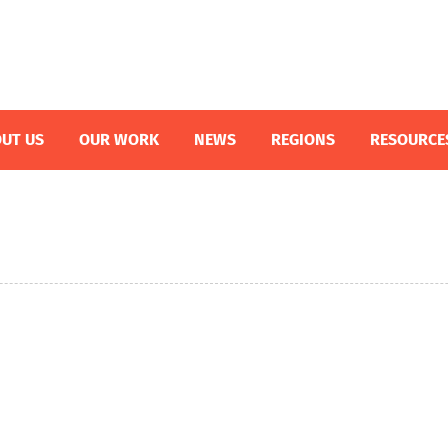
UT US
OUR WORK
NEWS
REGIONS
RESOURCE