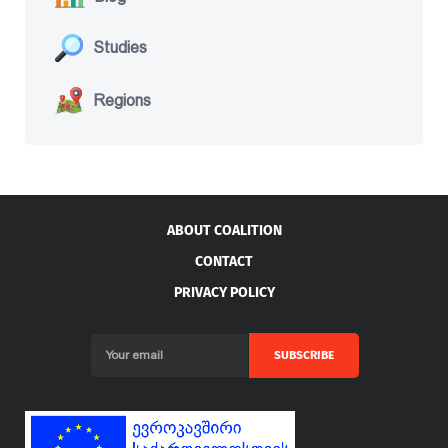
Studies
Regions
ABOUT COALITION
CONTACT
PRIVACY POLICY
SUBSCRIBE