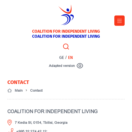
COALITION FOR INDEPENDENT LIVING
COALITION FOR INDEPENDENT LIVING
GE
/
EN
Adapted version
CONTACT
Main
Contact
COALITION FOR INDEPENDENT LIVING
7 Kedia St, 0154, Tbilisi, Georgia
+995 32 274 42 12;