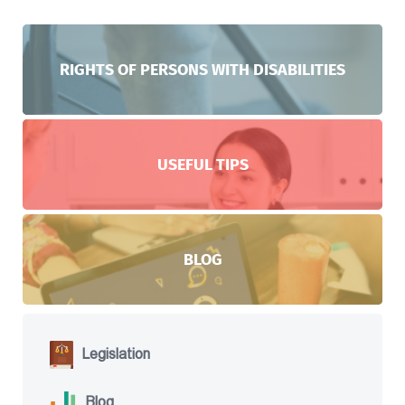
RIGHTS OF PERSONS WITH DISABILITIES
USEFUL TIPS
BLOG
Legislation
Blog