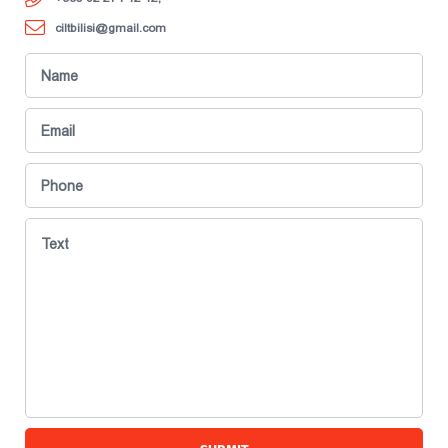
ciltbilisi@gmail.com