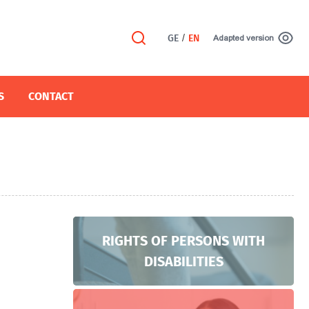
GE
/
EN
Adapted version
S
CONTACT
RIGHTS OF PERSONS WITH
DISABILITIES