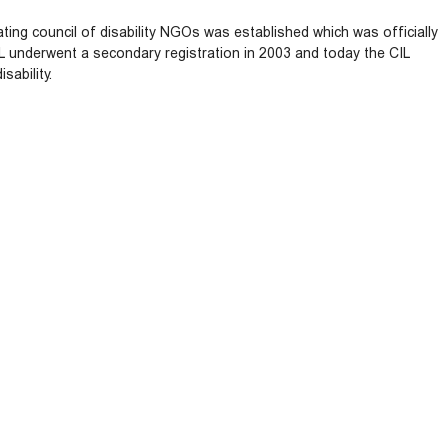
ting council of disability NGOs was established which was officially
IL underwent a secondary registration in 2003 and today the CIL
sability.