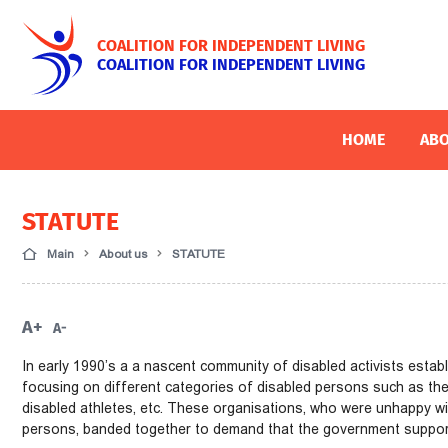
COALITION FOR INDEPENDENT LIVING
COALITION FOR INDEPENDENT LIVING
HOME
ABO
STATUTE
Main
About us
STATUTE
A+
A-
In early 1990’s a a nascent community of disabled activists esta
focusing on different categories of disabled persons such as the b
disabled athletes, etc. These organisations, who were unhappy wi
persons, banded together to demand that the government support