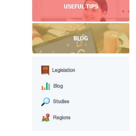
USEFUL TIPS
BLOG
Legislation
Blog
Studies
Regions