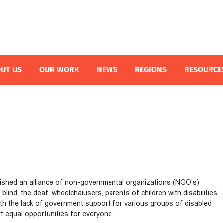
UT US
OUR WORK
NEWS
REGIONS
RESOURCE
blished an alliance of non-governmental organizations (NGO’s)
lind, the deaf, wheelchaiusers, parents of children with disabilities,
th the lack of government support for various groups of disabled
 equal opportunities for everyone.