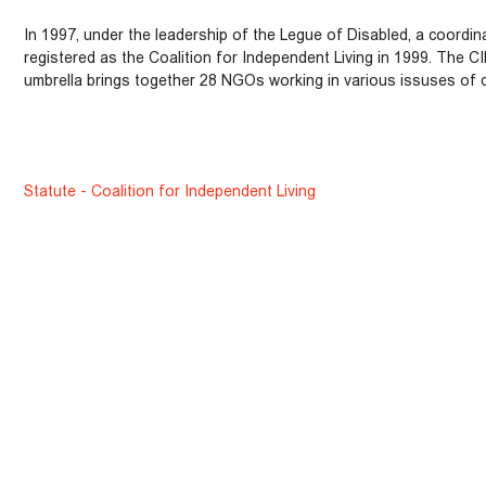
In 1997, under the leadership of the Legue of Disabled, a coordina
registered as the Coalition for Independent Living in 1999. The C
umbrella brings together 28 NGOs working in various issuses of di
Statute - Coalition for Independent Living