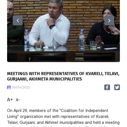
MEETINGS WITH REPRESENTATIVES OF KVARELI, TELAVI,
GURJAANI, AKHMETA MUNICIPALITIES
26/04/2023
A+
A-
On April 26, members of the "Coalition for Independent
Living" organization met with representatives of Kvareli,
Telavi, Gurjaani, and Akhmet municipalities and held a meeting