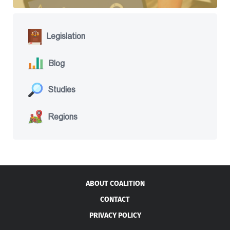
Legislation
Blog
Studies
Regions
ABOUT COALITION
CONTACT
PRIVACY POLICY