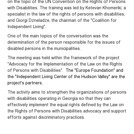
on the topic of the UN Convention on the Rights of Persons
with Disabilities.
The training was led by Ketevan Khomeriki, a
specialist in the law of the rights of persons with disabilities,
and Giorgi Dzneladze, the chairman of the "Coalition for
Independent Living".
One of the main topics of the conversation was the
determination of the person responsible for the issues of
disabled persons in the municipalities.
The meeting was held within the framework of the project
"Advocacy for the Implementation of the Law on the Rights
of Persons with Disabilities".
The "Europe Foundation" and
the "Independent Living Center of the Hudson Valley" are the
project's partners.
The activity aims to strengthen the organizations of persons
with disabilities operating in Georgia so that they can
effectively implement the equal rights defined by the Law on
the Rights of Persons with Disabilities advocacy and support
efforts against discriminatory practices.