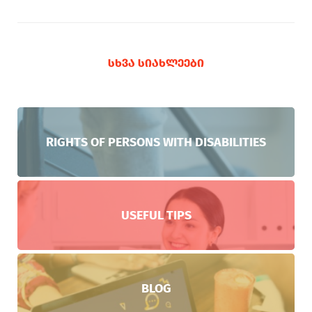
ᲡᲮᲕᲐ ᲡᲘᲐᲮᲚᲔᲔᲑᲘ
RIGHTS OF PERSONS WITH DISABILITIES
USEFUL TIPS
BLOG