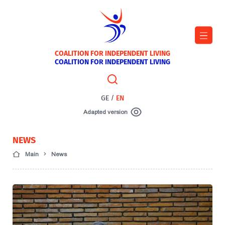
COALITION FOR INDEPENDENT LIVING
COALITION FOR INDEPENDENT LIVING
GE
/
EN
Adapted version
NEWS
Main
News