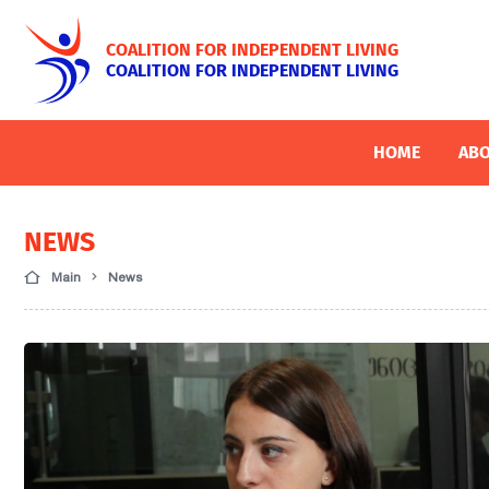
COALITION FOR INDEPENDENT LIVING
COALITION FOR INDEPENDENT LIVING
HOME
ABO
NEWS
Main
News