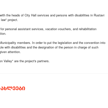
with the heads of City Hall services and persons with disabilities in Rustavi
 law" project.
 for personal assistant services, vacation vouchers, and rehabilitation
tion.
unicipality members. In order to put the legislation and the convention into
ple with disabilities and the designation of the person in charge of such
iven attention.
 Valley" are the project's partners.
ᲘᲐᲮᲚᲔᲔᲑᲘ