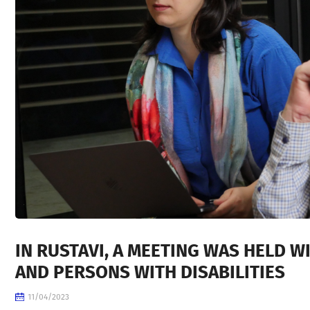
IN RUSTAVI, A MEETING WAS HELD W
AND PERSONS WITH DISABILITIES
11/04/2023