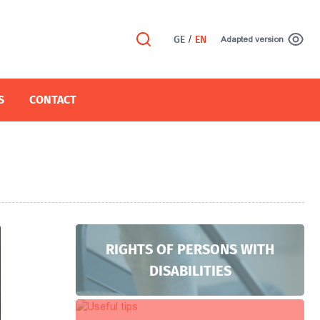
GE
/
EN
Adapted version
S
CONTACT
RIGHTS OF PERSONS WITH
DISABILITIES