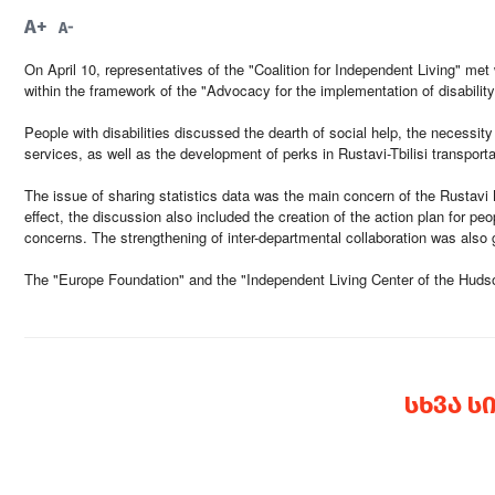
A+
A-
On April 10, representatives of the "Coalition for Independent Living" met 
within the framework of the "Advocacy for the implementation of disability
People with disabilities discussed the dearth of social help, the necessity
services, as well as the development of perks in Rustavi-Tbilisi transporta
The issue of sharing statistics data was the main concern of the Rustavi M
effect, the discussion also included the creation of the action plan for peo
concerns. The strengthening of inter-departmental collaboration was also g
The "Europe Foundation" and the "Independent Living Center of the Hudson
ᲡᲮᲕᲐ Ს