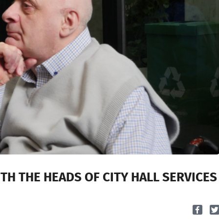
ITH THE HEADS OF CITY HALL SERVICES