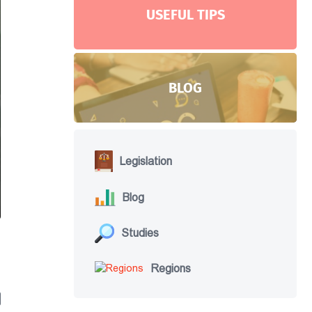
USEFUL TIPS
BLOG
Legislation
Blog
Studies
Regions