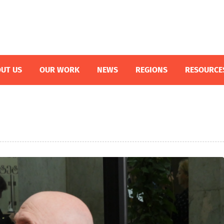
UT US
OUR WORK
NEWS
REGIONS
RESOURCE