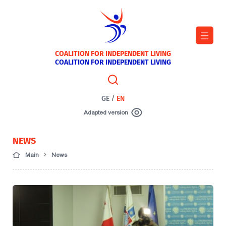
COALITION FOR INDEPENDENT LIVING
COALITION FOR INDEPENDENT LIVING
GE
/
EN
Adapted version
NEWS
Main
News