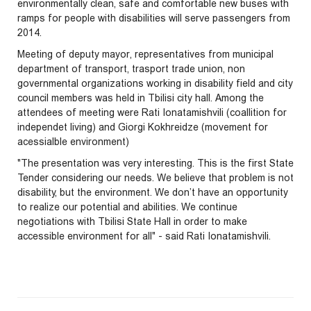
environmentally clean, safe and comfortable new buses with
ramps for people with disabilities will serve passengers from
2014.
Meeting of deputy mayor, representatives from municipal
department of transport, trasport trade union, non
governmental organizations working in disability field and city
council members was held in Tbilisi city hall. Among the
attendees of meeting were Rati Ionatamishvili (coallition for
independet living) and Giorgi Kokhreidze (movement for
acessialble environment)
"The presentation was very interesting. This is the first State
Tender considering our needs. We believe that problem is not
disability, but the environment. We don’t have an opportunity
to realize our potential and abilities. We continue
negotiations with Tbilisi State Hall in order to make
accessible environment for all" - said Rati Ionatamishvili.