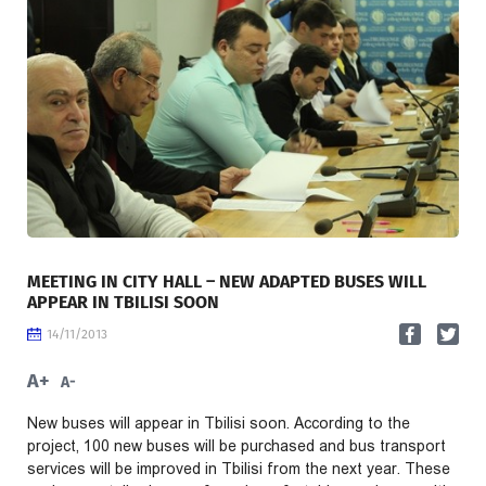
MEETING IN CITY HALL – NEW ADAPTED BUSES WILL
APPEAR IN TBILISI SOON
14/11/2013
A+
A-
New buses will appear in Tbilisi soon. According to the
project, 100 new buses will be purchased and bus transport
services will be improved in Tbilisi from the next year. These