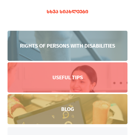
ᲡᲮᲕᲐ ᲡᲘᲐᲮᲚᲔᲔᲑᲘ
RIGHTS OF PERSONS WITH DISABILITIES
USEFUL TIPS
BLOG