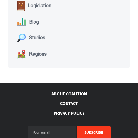
Legislation
Blog
Studies
Regions
ABOUT COALITION
CONTACT
PRIVACY POLICY
SUBSCRIBE