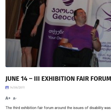
JUNE 14 – III EXHIBITION FAIR FORU
14/06/2011
A+
A-
The third exhibition fair forum around the issues of disability w