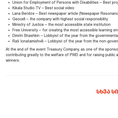
Union for Employment of Persons with Disabilities – Best proj
Kikala Studio TV – Best social video
Lana Beridze – Best newspaper article (Newspaper Resonance
Geocell – the company with highest social responsibility
Ministry of Justice – the most accessible state institution
Free University – for creating the most accessible learning e
Dimitri Shashkin – Lobbyist of the year from the governmenta
Rati Ionatamishvili – Lobbyist of the year from the non-gover
At the end of the event Treasury Company, as one of the sponsors
contributing greatly to the welfare of PWD and for raising public
winners.
ᲡᲮᲕᲐ Ს