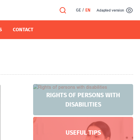
GE
/
EN
Adapted version
S
CONTACT
RIGHTS OF PERSONS WITH
DISABILITIES
USEFUL TIPS