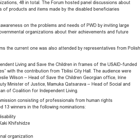
izations, 48 in total. The Forum hosted panel discussions about
les of products and items made by the disabled beneficiaries
ic awareness on the problems and needs of PWD by inviting large
vernmental organizations about their achievements and future
orums the current one was also attended by representatives from Polis
ependent Living and Save the Children in frames of the USAID-funded
es” with the contribution from Tbilisi City Hall. The audience were
slie Wilson – Head of Save the Children Georgian office, Irine
uty Minister of Justice, Mamuka Qatsarava – Head of Social and
an of Coalition for Independent Living.
mission consisting of professionals from human rights
d 13 winners in the following nominations:
sability
Kaki Khifshidze
nal organization