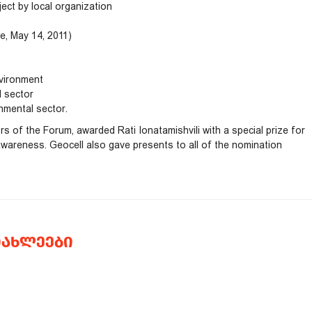
ect by local organization
, May 14, 2011)
nvironment
l sector
nmental sector.
 of the Forum, awarded Rati Ionatamishvili with a special prize for
 awareness. Geocell also gave presents to all of the nomination
ᲘᲐᲮᲚᲔᲔᲑᲘ