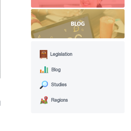
BLOG
Legislation
Blog
Studies
Regions