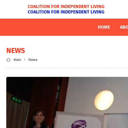
COALITION FOR INDEPENDENT LIVING
COALITION FOR INDEPENDENT LIVING
HOME
ABO
NEWS
Main
News