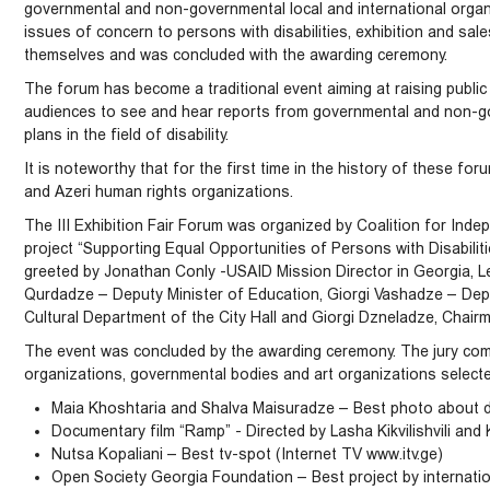
governmental and non-governmental local and international organ
issues of concern to persons with disabilities, exhibition and sa
themselves and was concluded with the awarding ceremony.
The forum has become a traditional event aiming at raising publ
audiences to see and hear reports from governmental and non-go
plans in the field of disability.
It is noteworthy that for the first time in the history of these f
and Azeri human rights organizations.
The III Exhibition Fair Forum was organized by Coalition for Ind
project “Supporting Equal Opportunities of Persons with Disabiliti
greeted by Jonathan Conly -USAID Mission Director in Georgia, Le
Qurdadze – Deputy Minister of Education, Giorgi Vashadze – Dep
Cultural Department of the City Hall and Giorgi Dzneladze, Chairm
The event was concluded by the awarding ceremony. The jury com
organizations, governmental bodies and art organizations selecte
Maia Khoshtaria and Shalva Maisuradze – Best photo about di
Documentary film “Ramp” - Directed by Lasha Kikvilishvili and 
Nutsa Kopaliani – Best tv-spot (Internet TV www.itv.ge)
Open Society Georgia Foundation – Best project by internatio