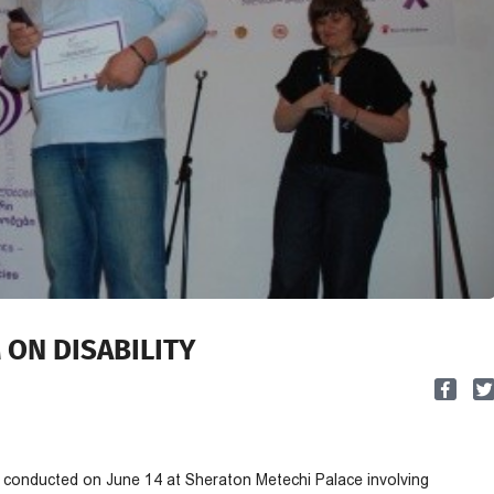
M ON DISABILITY
as conducted on June 14 at Sheraton Metechi Palace involving