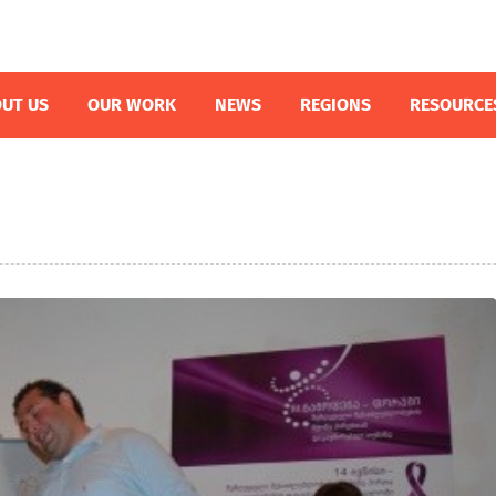
UT US
OUR WORK
NEWS
REGIONS
RESOURCE