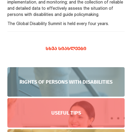
implementation, and monitoring; and the collection of reliable
and detailed data to effectively assess the situation of
persons with disabilities and guide policymaking.
The Global Disability Summit is held every four years.
ᲡᲮᲕᲐ ᲡᲘᲐᲮᲚᲔᲔᲑᲘ
RIGHTS OF PERSONS WITH DISABILITIES
USEFUL TIPS