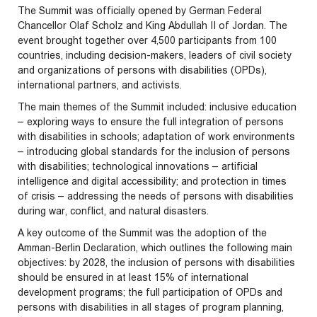
The Summit was officially opened by German Federal
Chancellor Olaf Scholz and King Abdullah II of Jordan. The
event brought together over 4,500 participants from 100
countries, including decision-makers, leaders of civil society
and organizations of persons with disabilities (OPDs),
international partners, and activists.
The main themes of the Summit included: inclusive education
– exploring ways to ensure the full integration of persons
with disabilities in schools; adaptation of work environments
– introducing global standards for the inclusion of persons
with disabilities; technological innovations – artificial
intelligence and digital accessibility; and protection in times
of crisis – addressing the needs of persons with disabilities
during war, conflict, and natural disasters.
A key outcome of the Summit was the adoption of the
Amman-Berlin Declaration, which outlines the following main
objectives: by 2028, the inclusion of persons with disabilities
should be ensured in at least 15% of international
development programs; the full participation of OPDs and
persons with disabilities in all stages of program planning,