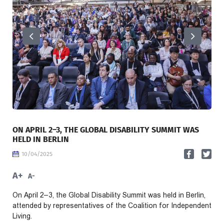
ON APRIL 2–3, THE GLOBAL DISABILITY SUMMIT WAS
HELD IN BERLIN
10/04/2025
A+
A-
On April 2–3, the Global Disability Summit was held in Berlin,
attended by representatives of the Coalition for Independent
Living.