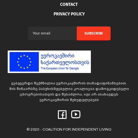
CONTACT
PRIVACY POLICY
SUBSCRIBE
ვებგვერდი შექმნილია ევროკავშირის თანადაფინანსებით.
მის შინაარსზე პასუხისმგებელია კოალიცია დამოუკიდებელი
ცხოვრებისათვის და შესაძლოა, იგი არ ასახავდეს
ევროკავშირის შეხედულებებს
© 2020 - COALITION FOR INDEPENDENT LIVING