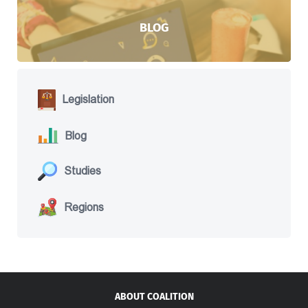
BLOG
Legislation
Blog
Studies
Regions
ABOUT COALITION