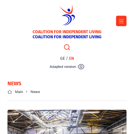
COALITION FOR INDEPENDENT LIVING
COALITION FOR INDEPENDENT LIVING
GE
/
EN
Adapted version
NEWS
Main
News