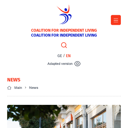
COALITION FOR INDEPENDENT LIVING
COALITION FOR INDEPENDENT LIVING
GE
/
EN
Adapted version
NEWS
Main
News