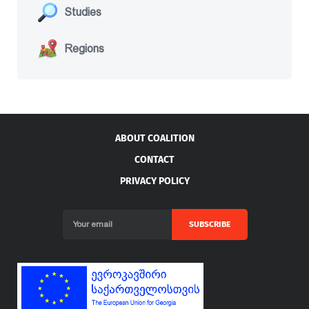
Studies
Regions
ABOUT COALITION
CONTACT
PRIVACY POLICY
SUBSCRIBE