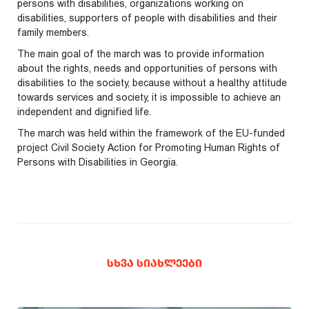
persons with disabilities, organizations working on
disabilities, supporters of people with disabilities and their
family members.
The main goal of the march was to provide information
about the rights, needs and opportunities of persons with
disabilities to the society, because without a healthy attitude
towards services and society, it is impossible to achieve an
independent and dignified life.
The march was held within the framework of the EU-funded
project Civil Society Action for Promoting Human Rights of
Persons with Disabilities in Georgia.
ᲡᲮᲕᲐ ᲡᲘᲐᲮᲚᲔᲔᲑᲘ