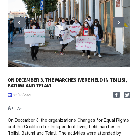
ON DECEMBER 3, THE MARCHES WERE HELD IN TBILISI,
BATUMI AND TELAVI
06/12/2021
A+
A-
On December 3, the organizations Changes for Equal Rights
and the Coalition for Independent Living held marches in
Tbilisi, Batumi and Telavi. The activities were attended by