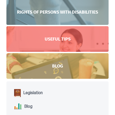
RIGHTS OF PERSONS WITH DISABILITIES
USEFUL TIPS
BLOG
Legislation
Blog